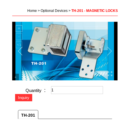
Home
>
Optional Devices
>
TH-201 - MAGNETIC LOCKS
Quantity ：
TH-201