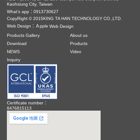
Kaohsiung City, Taiwan
What’s app：0913730627
CopyRight © 2015KING TA HAN TECHNOLOGY CO.,LTD.
Web Design：
Ａpple
Web Design
Products Gallery
About us
Download
Products
NEWS
Video
Inquiry
Certificate number：
8476815113