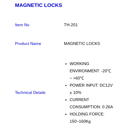
MAGNETIC LOCKS
Item No
TH-201
Product Name
MAGNETIC LOCKS
WORKING
ENVIRONMENT: -20℃
~ +60℃
POWER INPUT: DC12V
Technical Details
± 10%
CURRENT
CONSUMPTION: 0.26A
HOLDING FORCE:
150~160Kg