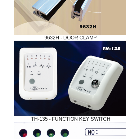
9632H - DOOR CLAMP
TH-135 - FUNCTION KEY SWITCH