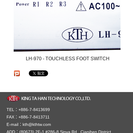
LH-970 - TOUCHLESS FOOT SWITCH
TEL：+886-7-8413699
FAX：+886-7-8413711
E-mail：kth@kthtw.com
ADD：(80673) 2F-1,#286-8,Sinya Rd., Cianjhen District,