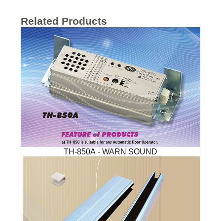
Related Products
TH-850A - WARN SOUND