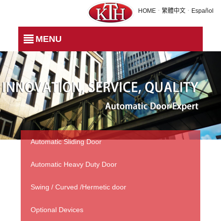
TH-201 - MAGNETIC LOCKS
HOME
．
繁體中文
．
Español
MENU
Automatic Sliding Door
Automatic Heavy Duty Door
Swing / Curved /Hermetic door
Optional Devices