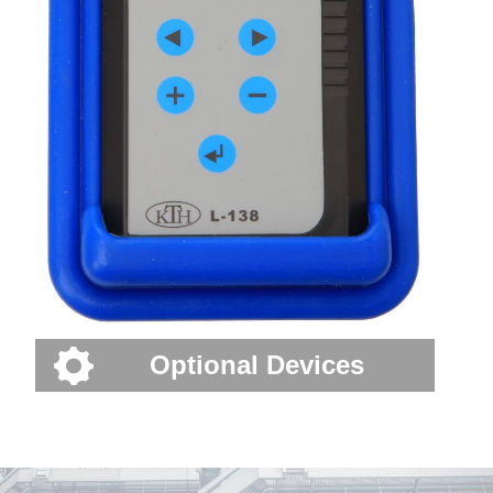
Optional Devices
Industry news---The first automatic sliding door