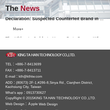
Ｍore+
The
News
Declaration: Suspected Counterfeit Brand in South Asia & Southeast Asia
Ｍore+
The Ultimate Guide to Heavy Duty Doors: Why You Should Invest in the Best Solutions for Your Business
When it comes to safeguarding your business, prote...
Ｍore+
Sliding Through Time: The History of Automatic Doors
Sliding automatic doors, known as "puerta automátic...
Ｍore+
TEL：+886-7-8413699
FAX：+886-7-8413711
【Note】The benefit of a curved sliding door
E-mail：kth@kthtw.com
KTH Curved Door can be installed at any places whe...
ADD：(80673) 2F-1,#286-8,Sinya Rd., Cianjhen District,
Ｍore+
Kaohsiung City, Taiwan
Distributor in VietNam
What’s app：0913730627
CopyRight © 2015KING TA HAN TECHNOLOGY CO.,LTD.
KTH's most trustable distributor in Vietnam, ...
Ｍore+
Web Design：
Ａpple
Web Design
Product End_of_Life Notice