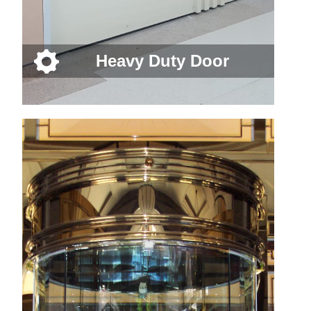
Heavy Duty Door