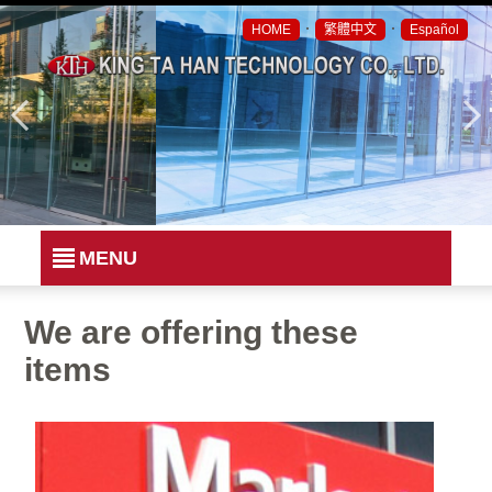
．
．
HOME
繁體中文
Español
MENU
We are offering these
items