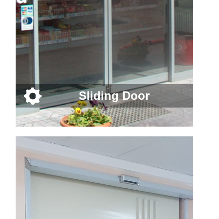
Sliding Door