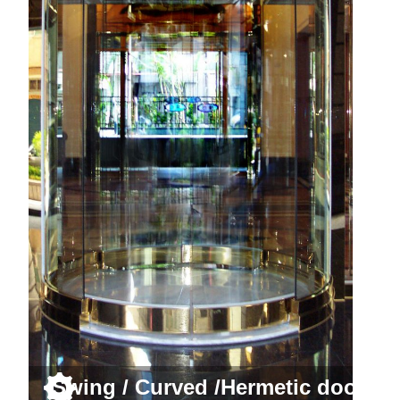
Swing / Curved /Hermetic door