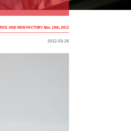
ICE AND NEW FACTORY Mar. 19th, 2012
2012-03-26