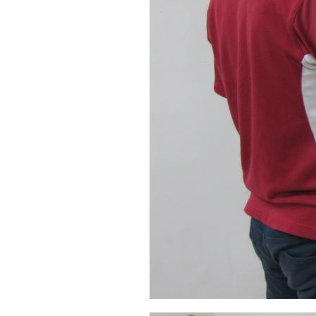
Automatic Door