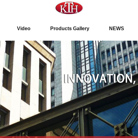
ar. 19th, 2012
Video
Products Gallery
NEWS