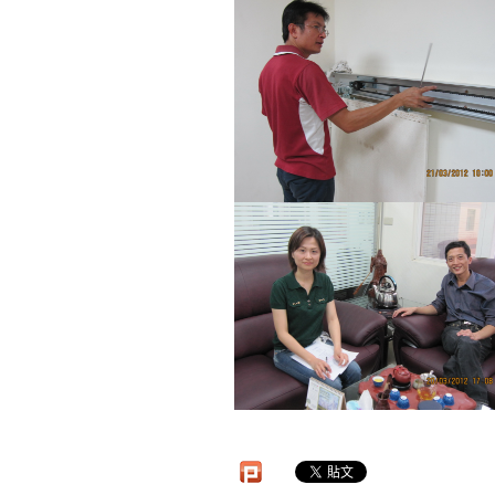
Automatic Door