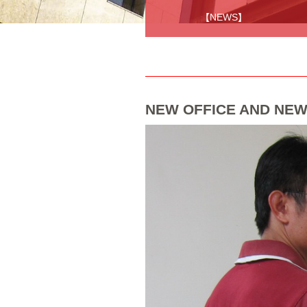
【NEWS】
NEW OFFICE AND NEW 