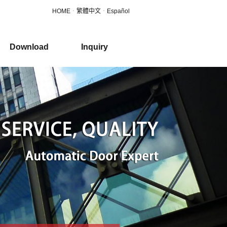
HOME
．
繁體中文
．
Español
Download
Inquiry