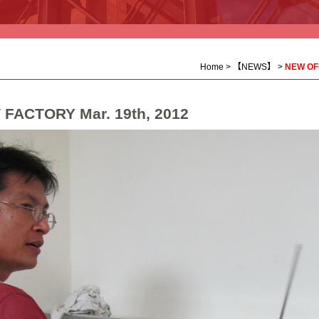
Home
>
【NEWS】
>
NEW OFF
FACTORY Mar. 19th, 2012