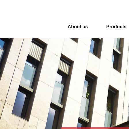
NEW OFFICE AND NEW FACTORY M
About us
Products