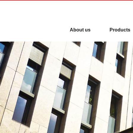
【New】Automatic Door is everyw
About us
Products