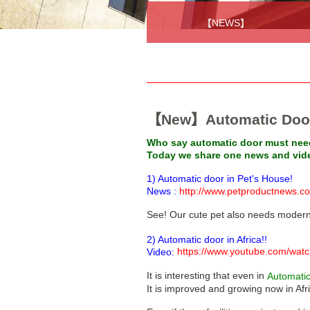
【NEWS】
【New】Automatic Door 
Who say automatic door must need
Today we share one news and video
1) Automatic door in Pet's House!
News :
http://www.petproductnews.c
See! Our cute pet also needs modern
2) Automatic door in Africa!!
https://www.youtube.com/w
Video:
It is interesting that even in
Automati
It is improved and growing now in Afr