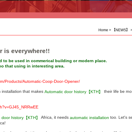
Home
>
【NEWS】
is everywhere!!
 to be used in commerical building or modern place.
 that using in interesting area.
om/Products/Automatic-Coop-Door-Opener/
 installation that makes
their life be m
Automatic door history【KTH】
atch?v=GJ45_NRRwEE
Africa, it needs
too. Let's 
automatic installation
c door history【KTH】
ica!