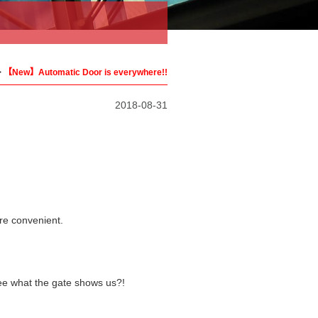
>
【New】Automatic Door is everywhere!!
2018-08-31
ore convenient.
see what the gate shows us?!