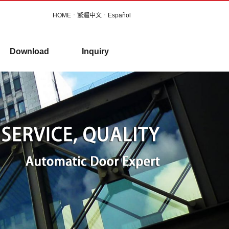
HOME
．
繁體中文
．
Español
Download
Inquiry