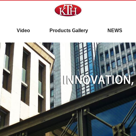
here!!
Video
Products Gallery
NEWS